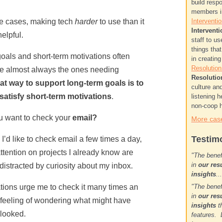
build resp
members in
e cases, making tech
harder
to use than it
Interventio
Interventi
elpful.
staff to u
things tha
als and short-term motivations often
in creatin
Resolution.
are almost always the ones needing
Resolutio
t way to support long-term goals is to
culture a
o satisfy short-term motivations
.
listening h
non-coop h
u want to check your
email?
More case
Testim
I’d like to check email a few times a day,
ttention on projects I already know are
"The benef
in
our res
distracted by curiosity about my inbox.
insights
.
tions urge me to check it many times an
"The benef
in
our res
hy feeling of wondering what might have
insights
th
 looked.
features. 