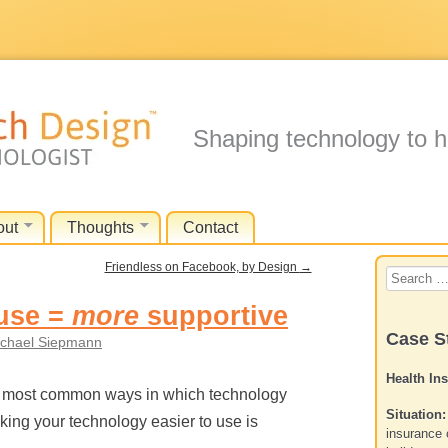
Shaping technology to h
out
Thoughts
Contact
Friendless on Facebook, by Design
→
Search
for:
use =
more
supportive
Case S
chael Siepmann
Health In
he most common ways in which technology
Situation:
aking your technology easier to use is
insurance 