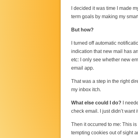
I decided it was time I made 
term goals by making my sma
But how?
I turned off automatic notifica
indication that new mail has arr
etc: I only see whether new ema
email app.
That was a step in the right dire
my inbox itch.
What else could I do?
I need
check email. I just didn’t want 
Then it occurred to me: This is 
tempting cookies out of sight 