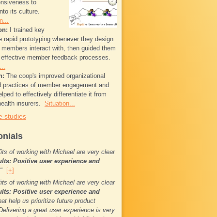
onsiveness to
to its culture.
n...
on:
I trained key
se rapid prototyping whenever they design
t members interact with, then guided them
g effective member feedback processes.
..
n:
The coop's improved organizational
nd practices of member engagement and
elped to effectively differentiate it from
ealth insurers.
Situation...
 studies
onials
its of working with Michael are very clear
ults: Positive user experience and
.."
[+]
its of working with Michael are very clear
ults: Positive user experience and
at help us prioritize future product
Delivering a great user experience is very