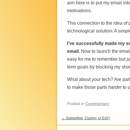
aim here is to put my email inb
motivations.
This connection to the idea of 
technological solution: A simp
I’ve successfully made my s
email.
Now to launch the email
easy for me to remember but ju
term goals by blocking my short
What about
your
tech? Are part
to make those parts
harder
to 
Posted
in
Commentary
←
Supportive, Clumsy, or Evil?