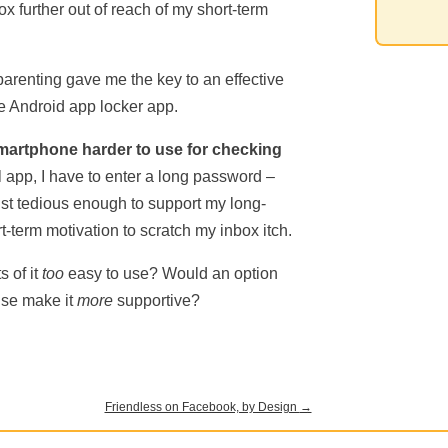
ox further out of reach of my short-term
parenting gave me the key to an effective
le Android app locker app.
martphone harder to use for checking
 app, I have to enter a long password –
st tedious enough to support my long-
-term motivation to scratch my inbox itch.
s of it
too
easy to use? Would an option
use make it
more
supportive?
Friendless on Facebook, by Design
→