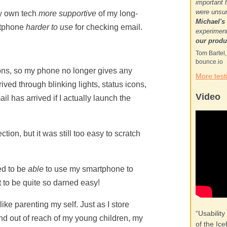
important 
were unsur
my own tech
more supportive
of my long-
Michael's
rtphone
harder to use
for checking email.
experiment
our produ
Tom Bartel
bounce.io
tions, so my phone no longer gives any
More test
ived through blinking lights, status icons,
Video
il has arrived if I actually launch the
ction, but it was still too easy to scratch
ed to be
able
to use my smartphone to
it to be quite so darned easy!
like parenting my self. Just as I store
“Usability
and out of reach of my young children, my
of the Ice