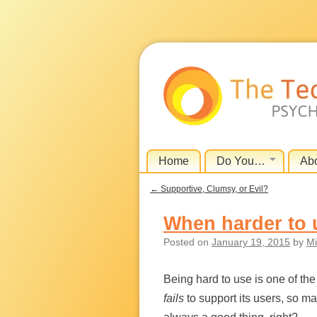
Skip
Home
Do You…
Ab
Menu
to
←
Supportive, Clumsy, or Evil?
content
Post navigation
When harder to 
Posted on
January 19, 2015
by
Mi
Being hard to use is one of t
fails
to support its users, so m