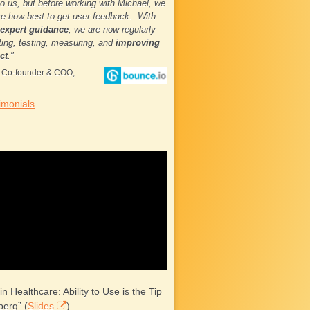
to us, but before working with Michael, we
e how best to get user feedback. With
 expert guidance
, we are now regularly
ing, testing, measuring, and
improving
ct
."
, Co-founder & COO,
imonials
 in Healthcare: Ability to Use is the Tip
berg” (
Slides
)