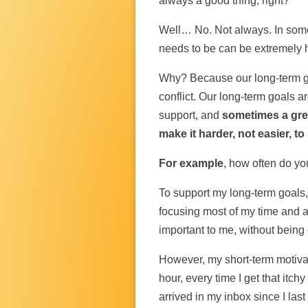
always a good thing, right?
Well… No. Not always. In som
needs to be can be extremely h
Why? Because our long-term go
conflict. Our long-term goals 
support, and
sometimes a grea
make it harder, not easier, t
For example
, how often do yo
To support my long-term goals, 
focusing most of my time and a
important to me, without being 
However, my short-term motiva
hour, every time I get that itc
arrived in my inbox since I last