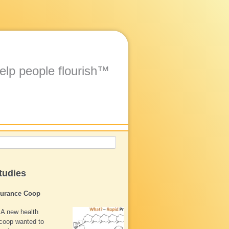
elp people flourish™
tudies
surance Coop
A new health
coop wanted to