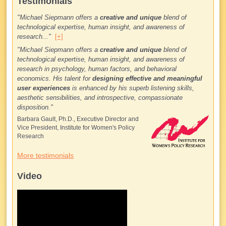
Testimonials
"Michael Siepmann offers a
creative and unique
blend of
technological expertise, human insight, and awareness of
research..."
[+]
"Michael Siepmann offers a
creative and unique
blend of
technological expertise, human insight, and awareness of
research in psychology, human factors, and behavioral
economics. His talent for
designing effective and meaningful
user experiences
is enhanced by his superb listening skills,
aesthetic sensibilities, and introspective, compassionate
disposition."
Barbara Gault, Ph.D., Executive Director and
Vice President, Institute for Women's Policy
Research
More testimonials
Video