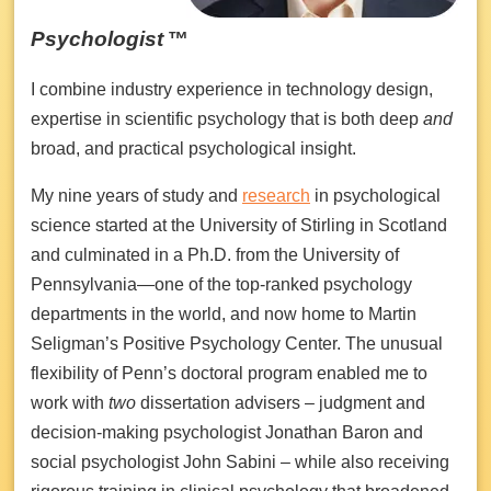
Psychologist
™
I combine industry experience in technology design,
expertise in scientific psychology that is both deep
and
broad, and practical psychological insight.
My nine years of study and
research
in psychological
science started at the University of Stirling in Scotland
and culminated in a Ph.D. from the University of
Pennsylvania—one of the top-ranked psychology
departments in the world, and now home to Martin
Seligman’s Positive Psychology Center. The unusual
flexibility of Penn’s doctoral program enabled me to
work with
two
dissertation advisers – judgment and
decision-making psychologist Jonathan Baron and
social psychologist John Sabini – while also receiving