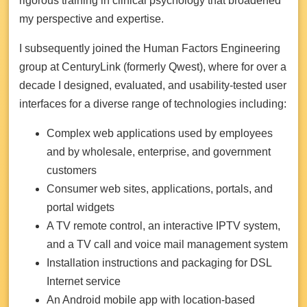
rigorous training in clinical psychology that broadened
my perspective and expertise.
I subsequently joined the Human Factors Engineering
group at CenturyLink (formerly Qwest), where for over a
decade I designed, evaluated, and usability-tested user
interfaces for a diverse range of technologies including:
Complex web applications used by employees
and by wholesale, enterprise, and government
customers
Consumer web sites, applications, portals, and
portal widgets
A TV remote control, an interactive IPTV system,
and a TV call and voice mail management system
Installation instructions and packaging for DSL
Internet service
An Android mobile app with location-based