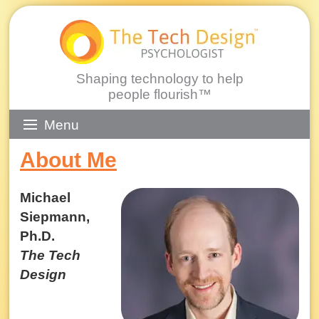
Shaping technology to help
people flourish™
Skip
Menu
to
About Me
content
Michael
Siepmann,
Ph.D.
The Tech
Design