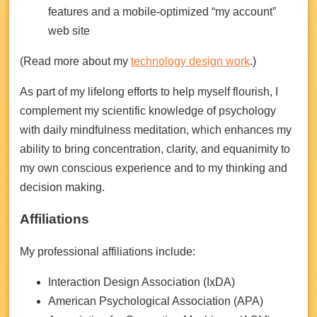
features and a mobile-optimized “my account”
web site
(Read more about my
technology design work
.)
As part of my lifelong efforts to help myself flourish, I
complement my scientific knowledge of psychology
with daily mindfulness meditation, which enhances my
ability to bring concentration, clarity, and equanimity to
my own conscious experience and to my thinking and
decision making.
Affiliations
My professional affiliations include:
Interaction Design Association (IxDA)
American Psychological Association (APA)