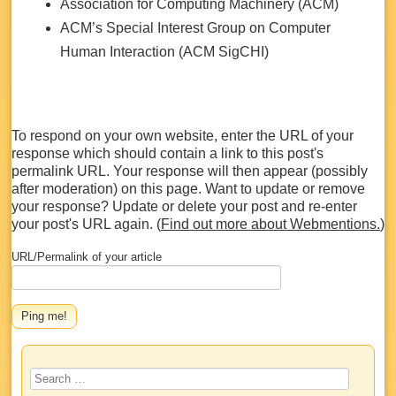
Association for Computing Machinery (ACM)
ACM’s Special Interest Group on Computer
Human Interaction (ACM SigCHI)
To respond on your own website, enter the URL of your
response which should contain a link to this post's
permalink URL. Your response will then appear (possibly
after moderation) on this page. Want to update or remove
your response? Update or delete your post and re-enter
your post's URL again. (
Find out more about Webmentions.
)
URL/Permalink of your article
Search
for: