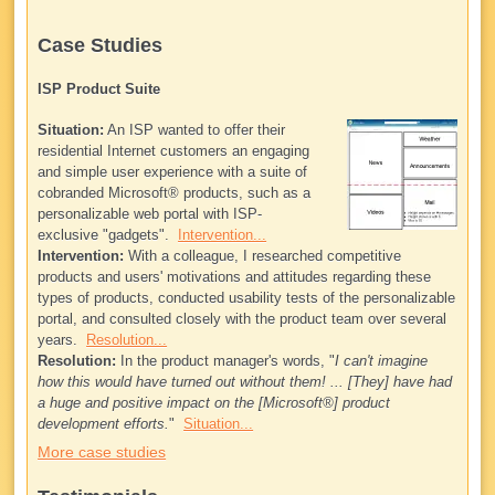
Case Studies
ISP Product Suite
Situation:
An ISP wanted to offer their
residential Internet customers an engaging
and simple user experience with a suite of
cobranded Microsoft® products, such as a
personalizable web portal with ISP-
exclusive "gadgets".
Intervention...
Intervention:
With a colleague, I researched competitive
products and users' motivations and attitudes regarding these
types of products, conducted usability tests of the personalizable
portal, and consulted closely with the product team over several
years.
Resolution...
Resolution:
In the product manager's words, "
I can't imagine
how this would have turned out without them! ... [They] have had
a huge and positive impact on the [Microsoft®] product
development efforts.
"
Situation...
More case studies